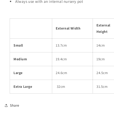
Always use with an internal nursery pot
External
External Width
Height
Small
13.7cm
14cm
Medium
19.4cm
19cm
Large
24.6cm
24.5cm
Extra Large
32cm
31.5cm
Share