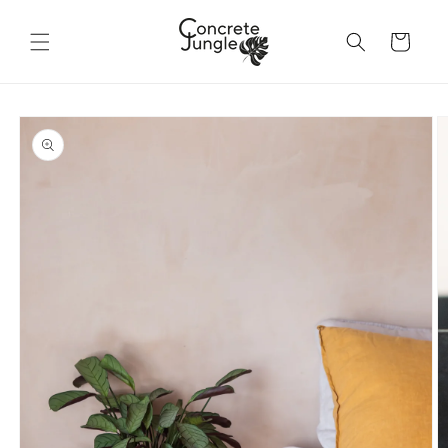
Skip to
content
Cart
Skip to
product
information