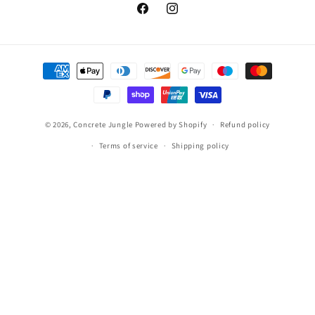
Facebook
Instagram
Payment
methods
© 2026,
Concrete Jungle
Powered by Shopify
Refund policy
Terms of service
Shipping policy