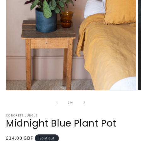
Open
O
media
m
1
2
of
1
/
4
in
in
modal
m
CONCRETE JUNGLE
Midnight Blue Plant Pot
Regular
£34.00 GBP
Sold out