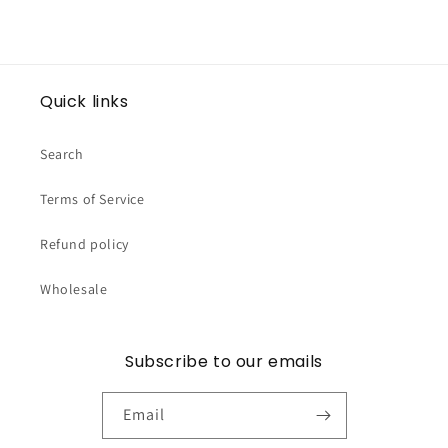
Quick links
Search
Terms of Service
Refund policy
Wholesale
Subscribe to our emails
Email