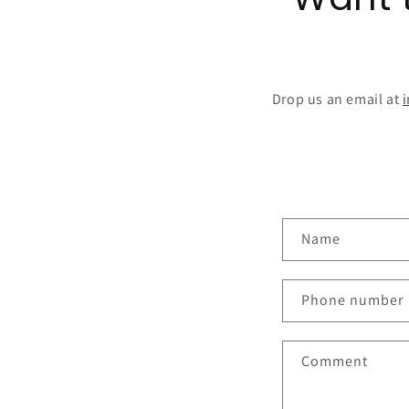
Drop us an email at
C
Name
o
n
Phone number
t
a
Comment
c
t