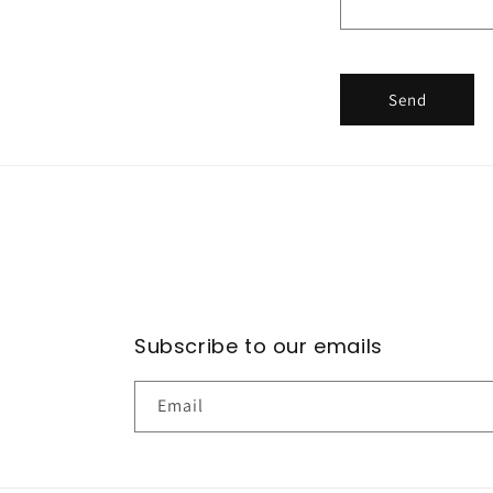
f
o
r
Send
m
Subscribe to our emails
Email