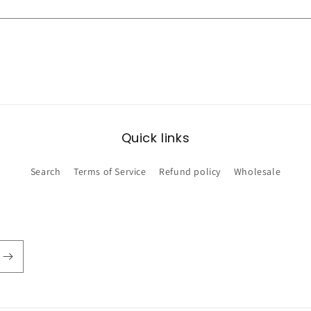
Quick links
Search
Terms of Service
Refund policy
Wholesale