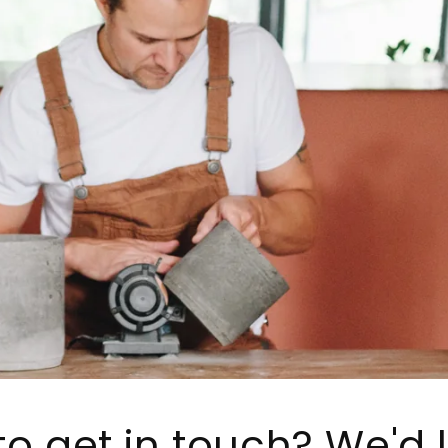
o get in touch? We'd 