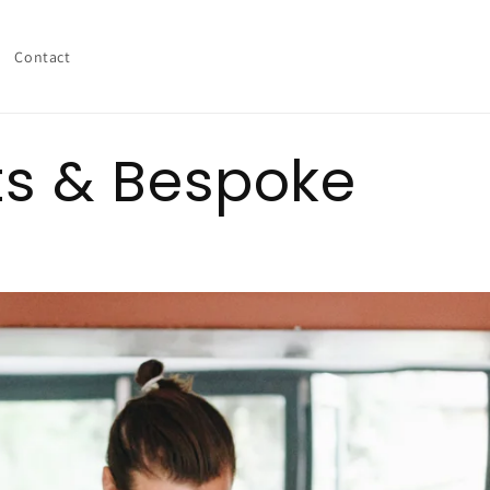
Contact
ts & Bespoke