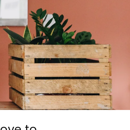
love to