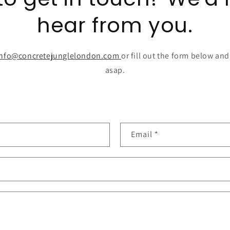
hear from you.
info@concretejunglelondon.com
or fill out the form below and
asap.
Email
*