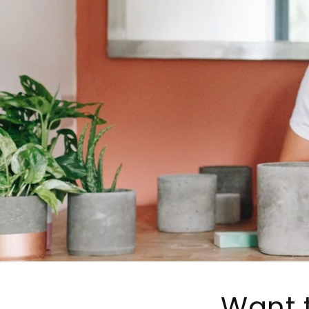
Want t