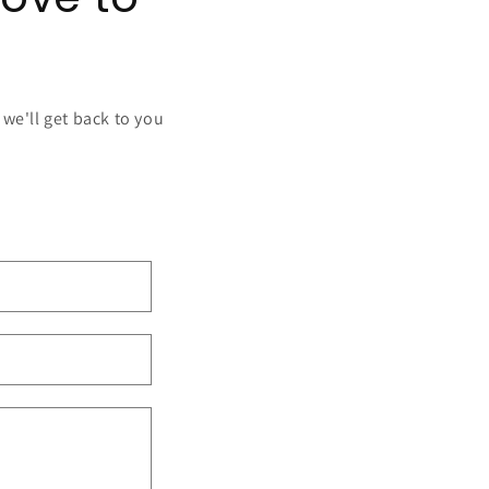
 we'll get back to you