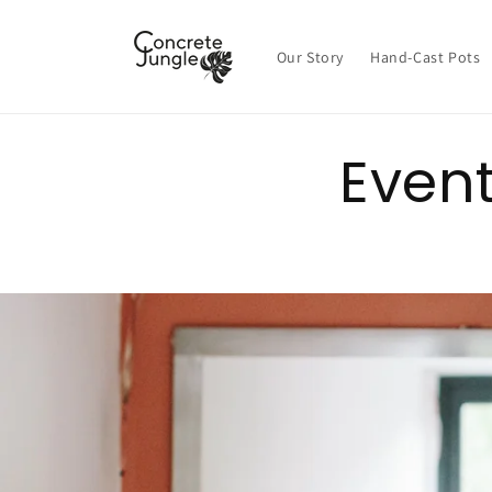
Skip to
content
Our Story
Hand-Cast Pots
Even