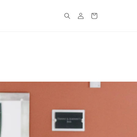
Log
Cart
in